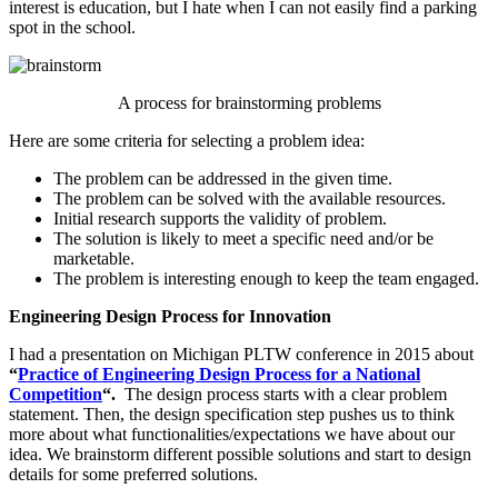
interest is education, but I hate when I can not easily find a parking
spot in the school.
A process for brainstorming problems
Here are some criteria for selecting a problem idea:
The problem can be addressed in the given time.
The problem can be solved with the available resources.
Initial research supports the validity of problem.
The solution is likely to meet a specific need and/or be
marketable.
The problem is interesting enough to keep the team engaged.
Engineering Design Process for Innovation
I had a presentation on Michigan PLTW conference in 2015 about
“
Practice of Engineering Design Process for a National
Competition
“.
The design process starts with a clear problem
statement. Then, the design specification step pushes us to think
more about what functionalities/expectations we have about our
idea. We brainstorm different possible solutions and start to design
details for some preferred solutions.