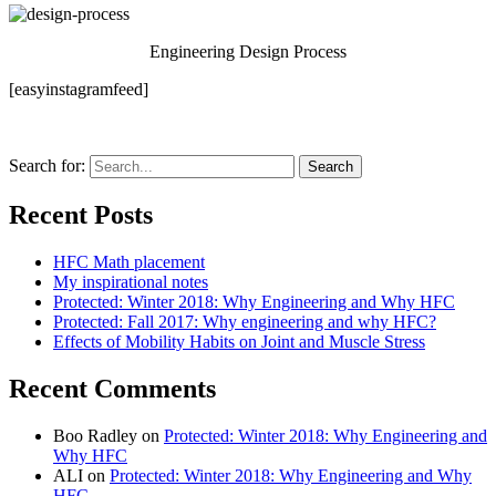
Engineering Design Process
[easyinstagramfeed]
Search for:
Recent Posts
HFC Math placement
My inspirational notes
Protected: Winter 2018: Why Engineering and Why HFC
Protected: Fall 2017: Why engineering and why HFC?
Effects of Mobility Habits on Joint and Muscle Stress
Recent Comments
Boo Radley
on
Protected: Winter 2018: Why Engineering and
Why HFC
ALI
on
Protected: Winter 2018: Why Engineering and Why
HFC