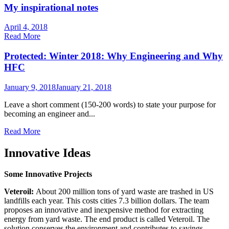
My inspirational notes
April 4, 2018
Read More
Protected: Winter 2018: Why Engineering and Why
HFC
January 9, 2018
January 21, 2018
Leave a short comment (150-200 words) to state your purpose for
becoming an engineer and...
Read More
Innovative Ideas
Some Innovative Projects
Veteroil:
About 200 million tons of yard waste are trashed in US
landfills each year. This costs cities 7.3 billion dollars. The team
proposes an innovative and inexpensive method for extracting
energy from yard waste. The end product is called Veteroil. The
solution conserves the environment and contributes to savings.