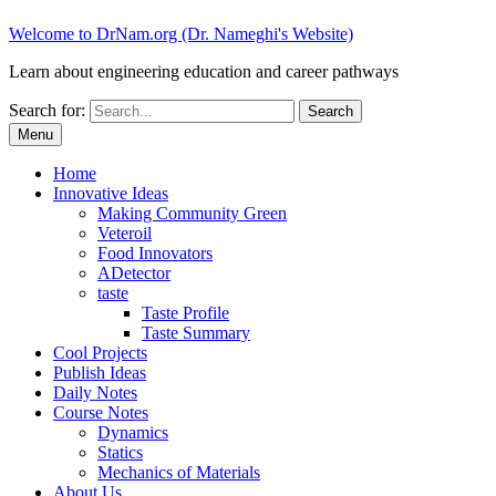
Welcome to DrNam.org (Dr. Nameghi's Website)
Learn about engineering education and career pathways
Search for:
Menu
Home
Innovative Ideas
Making Community Green
Veteroil
Food Innovators
ADetector
taste
Taste Profile
Taste Summary
Cool Projects
Publish Ideas
Daily Notes
Course Notes
Dynamics
Statics
Mechanics of Materials
About Us