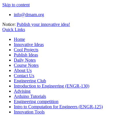
Skip to content
info@drnam.org
Notice:
Publish your innovative idea!
Quick Links
Home
Innovative Ideas
Cool Projects
Publish Ideas
Daily Notes
Course Notes
About Us
Contact Us
Engineering Club
Introduction to Engineering (ENGR-130)
Advising
Arduino Tutorials
Engineering competition
Intro to Computation for Engineers (ENGR-125)
Innovation Tools