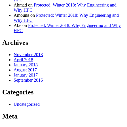
Ahmad
on
Protected: Winter 2018: Why Engineering and
Why HFC
Amouna
on
Protected: Winter 2018: Why Engineering and
Why HFC
Abe
on
Protected: Winter 2018: Why Engineering and Why
HFC
Archives
November 2018
April 2018
January 2018
August 2017
January 2017
September 2016
Categories
Uncategorized
Meta