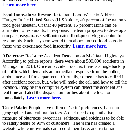
Learn more here.
Food Innovators:
Rescue Restaurant Food Waste to Address
Hunger. In the United States (U.S.) alone, 40 percent of the nation’s
food goes uneaten. Of that 40 percent, 15 percent alone can be
attributed to restaurants. In response, the team proposes to develop a
compact, easy-to-use, self-automated food-preserving machine for
restaurants. Such a system would then allow unused food to go to
those who experience food insecurity.
Learn more here.
ADetector:
Real-time Accident Detection on Michigan Highways.
According to police reports, there were about 500,000 accidents in
Michigan in 2013. Once an accident occurs, there is a huge backup
of traffic which demands an immediate response from the police,
ambulance and fire department. Currently, someone has to call 911
after accident occurs, but, who will make the call and how to tell the
location. Imagine if a computer system can detect the accident at a
real time and alert the dispatch authorities about the location
immediately.
Learn more here.
Taste Palate:
People have different ‘taste’ preferences, based on
geographical and cultural factors. A chef needs a quantitative
measure of bitterness, sweetness, saltiness, and spiciness to be able
to satisfy desire of 90% of customers. The team has created a
website where individuals can record their taste, and restaurant