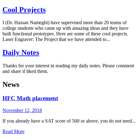
Cool Projects
I (Dr. Hassan Nameghi) have supervised more than 20 teams of
college students who came up with amazing ideas and they have
built functional prototypes. Here are some of these cool projects.
Laser Engraver: The Project that we have attended to...
Daily Notes
Thanks for your interest in reading my daily notes. Please comment
and share if liked them.
News
HFC Math placement
November 12, 2018
If you already have a SAT score of 500 or above, you do not need...
Read More