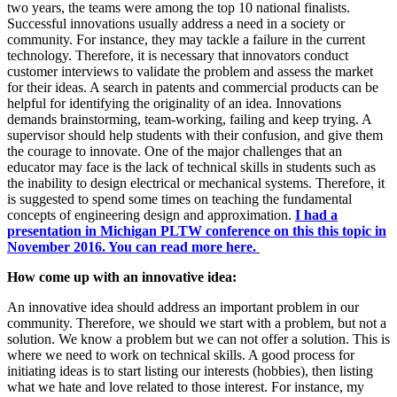
two years, the teams were among the top 10 national finalists.
Successful innovations usually address a need in a society or
community. For instance, they may tackle a failure in the current
technology. Therefore, it is necessary that innovators conduct
customer interviews to validate the problem and assess the market
for their ideas. A search in patents and commercial products can be
helpful for identifying the originality of an idea. Innovations
demands brainstorming, team-working, failing and keep trying. A
supervisor should help students with their confusion, and give them
the courage to innovate. One of the major challenges that an
educator may face is the lack of technical skills in students such as
the inability to design electrical or mechanical systems. Therefore, it
is suggested to spend some times on teaching the fundamental
concepts of engineering design and approximation.
I had a
presentation in Michigan PLTW conference on this this topic in
November 2016. You can read more here.
How come up with an innovative idea:
An innovative idea should address an important problem in our
community. Therefore, we should we start with a problem, but not a
solution. We know a problem but we can not offer a solution. This is
where we need to work on technical skills. A good process for
initiating ideas is to start listing our interests (hobbies), then listing
what we hate and love related to those interest. For instance, my