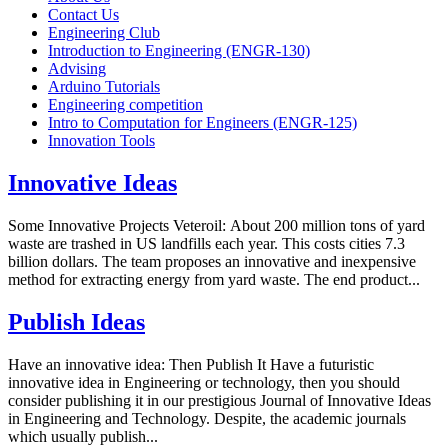
Contact Us
Engineering Club
Introduction to Engineering (ENGR-130)
Advising
Arduino Tutorials
Engineering competition
Intro to Computation for Engineers (ENGR-125)
Innovation Tools
Innovative Ideas
Some Innovative Projects Veteroil: About 200 million tons of yard
waste are trashed in US landfills each year. This costs cities 7.3
billion dollars. The team proposes an innovative and inexpensive
method for extracting energy from yard waste. The end product...
Publish Ideas
Have an innovative idea: Then Publish It Have a futuristic
innovative idea in Engineering or technology, then you should
consider publishing it in our prestigious Journal of Innovative Ideas
in Engineering and Technology. Despite, the academic journals
which usually publish...