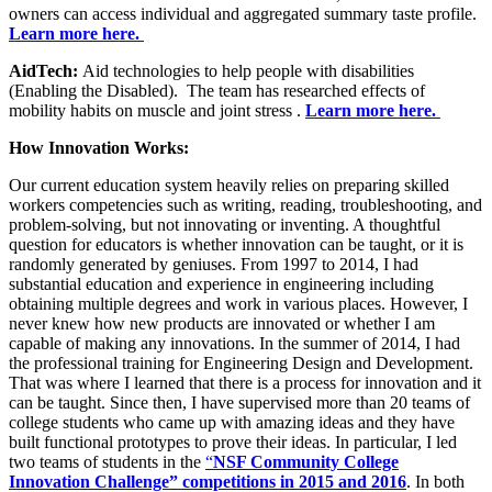
owners can access individual and aggregated summary taste profile.
Learn more here.
AidTech:
Aid technologies to help people with disabilities
(Enabling the Disabled). The team has researched effects of
mobility habits on muscle and joint stress .
Learn more here.
How Innovation Works:
Our current education system heavily relies on preparing skilled
workers competencies such as writing, reading, troubleshooting, and
problem-solving, but not innovating or inventing. A thoughtful
question for educators is whether innovation can be taught, or it is
randomly generated by geniuses. From 1997 to 2014, I had
substantial education and experience in engineering including
obtaining multiple degrees and work in various places. However, I
never knew how new products are innovated or whether I am
capable of making any innovations. In the summer of 2014, I had
the professional training for Engineering Design and Development.
That was where I learned that there is a process for innovation and it
can be taught. Since then, I have supervised more than 20 teams of
college students who came up with amazing ideas and they have
built functional prototypes to prove their ideas. In particular, I led
two teams of students in the
“
NSF Community College
Innovation Challenge” competitions in 2015 and 2016
. In both