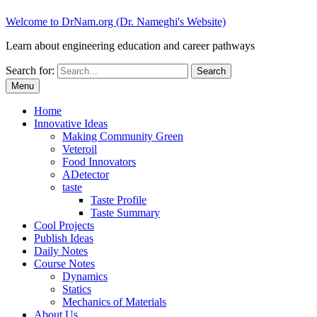
Welcome to DrNam.org (Dr. Nameghi's Website)
Learn about engineering education and career pathways
Search for:
Menu
Home
Innovative Ideas
Making Community Green
Veteroil
Food Innovators
ADetector
taste
Taste Profile
Taste Summary
Cool Projects
Publish Ideas
Daily Notes
Course Notes
Dynamics
Statics
Mechanics of Materials
About Us