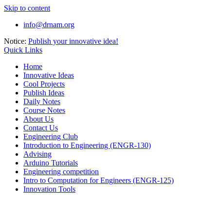
Skip to content
info@drnam.org
Notice:
Publish your innovative idea!
Quick Links
Home
Innovative Ideas
Cool Projects
Publish Ideas
Daily Notes
Course Notes
About Us
Contact Us
Engineering Club
Introduction to Engineering (ENGR-130)
Advising
Arduino Tutorials
Engineering competition
Intro to Computation for Engineers (ENGR-125)
Innovation Tools