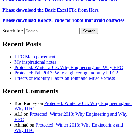
Please download the Basic Excel File from Here
Please download RobotC code for robot that avoid obstacles
Search for:
Recent Posts
HFC Math placement
My inspirational notes
Protected: Winter 2018: Why Engineering and Why HFC
Protected: Fall 2017: Why engineering and why HFC?
Effects of Mobility Habits on Joint and Muscle Stress
Recent Comments
Boo Radley
on
Protected: Winter 2018: Why Engineering and
Why HFC
ALI
on
Protected: Winter 2018: Why Engineering and Why
HFC
Ahmad
on
Protected: Winter 2018: Why Engineering and
Why HFC