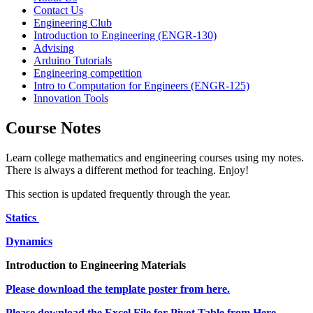
Contact Us
Engineering Club
Introduction to Engineering (ENGR-130)
Advising
Arduino Tutorials
Engineering competition
Intro to Computation for Engineers (ENGR-125)
Innovation Tools
Course Notes
Learn college mathematics and engineering courses using my notes.
There is always a different method for teaching. Enjoy!
This section is updated frequently through the year.
Statics
Dynamics
Introduction to Engineering Materials
Please download the template poster from here.
Please download the Excel File for Pivot Table from Here