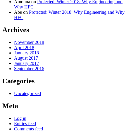
Amouna
on
Protected: Winter 2018: Why Engineering and
Why HFC
Abe
on
Protected: Winter 2018: Why Engineering and Why
HFC
Archives
November 2018
April 2018
January 2018
August 2017
January 2017
September 2016
Categories
Uncategorized
Meta
Log in
Entries feed
Comments feed